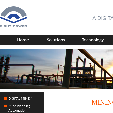
Home
Solutions
Technology
DIGITAL MINE™
MININ
Mine Planning
Automation