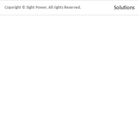
Solutions
Copyright © Sight Power, All rights Reserved.