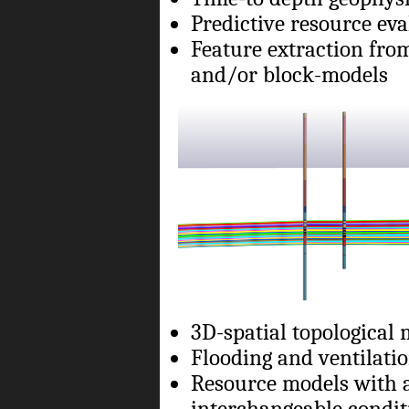
Predictive resource ev
Feature extraction fro
and/or block-models
3D-spatial topological
Flooding and ventilat
Resource models with a
interchangeable condit