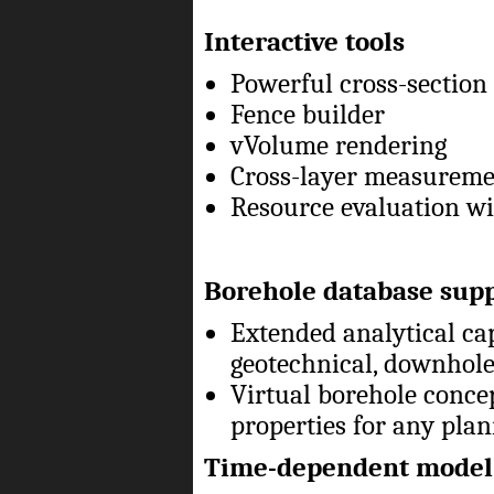
Interactive tools
Powerful cross-section
Fence builder
vVolume rendering
Cross-layer measurem
Resource evaluation wit
Borehole database sup
Extended analytical cap
geotechnical, downhole
Virtual borehole conce
properties for any pla
Time-dependent model 