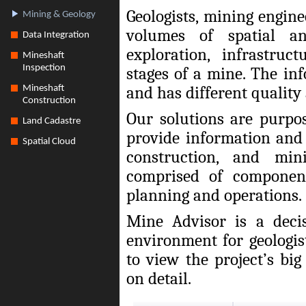
Geologists, mining engin
Mining & Geology
volumes of spatial a
Data Integration
exploration, infrastru
Mineshaft
Inspection
stages of a mine. The in
and has different quality
Mineshaft
Construction
Our solutions are purpo
Land Cadastre
provide information and 
Spatial Cloud
construction, and min
comprised of component
planning and operations.
Mine Advisor is a deci
environment for geologi
to view the project’s bi
on detail.