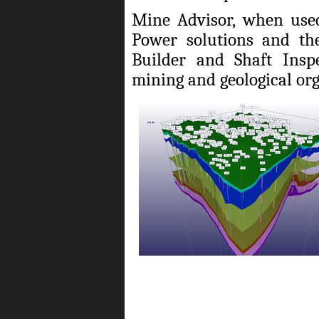
Mine Advisor, when used
Power solutions and the
Builder and Shaft Inspe
mining and geological org