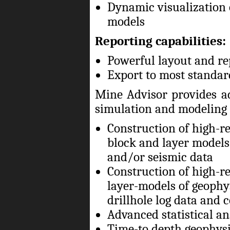
Dynamic visualization 
models
Reporting capabilities:
Powerful layout and re
Export to most standar
Mine Advisor provides a
simulation and modeling 
Construction of high-re
block and layer models 
and/or seismic data
Construction of high-re
layer-models of geophy
drillhole log data and c
Advanced statistical ana
Time-to depth geophysi