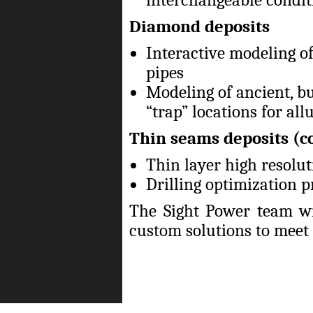
Diamond deposits
Interactive modeling of
pipes
Modeling of ancient, b
“trap” locations for al
Thin seams deposits (c
Thin layer high resolu
Drilling optimization p
The Sight Power team wi
custom solutions to meet t