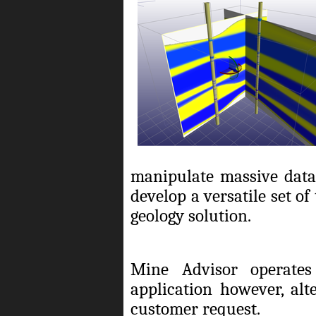
manipulate massive datas
develop a versatile set o
geology solution.
Mine Advisor operates
application however, alt
customer request.