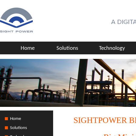
Home
Solutions
Technology
SIGHTPOWER B
Home
Solutions