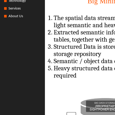
Big Mini
Technology
Services
The spatial data strea
About Us
light semantic and hea
Extracted semantic inf
tables, together with g
Structured Data is stor
storage repository
Semantic / object data
Heavy structured data 
required