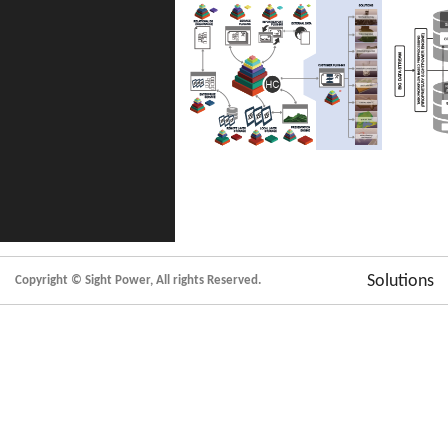
Solutions
Copyright © Sight Power, All rights Reserved.