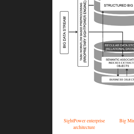
SightPower enterprise
Big Min
architecture